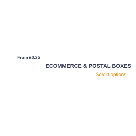
m
b
c
o
th
pr
p
From
£
0.25
ECOMMERCE & POSTAL BOXES
Th
Select options
pr
h
mu
va
T
op
m
b
c
o