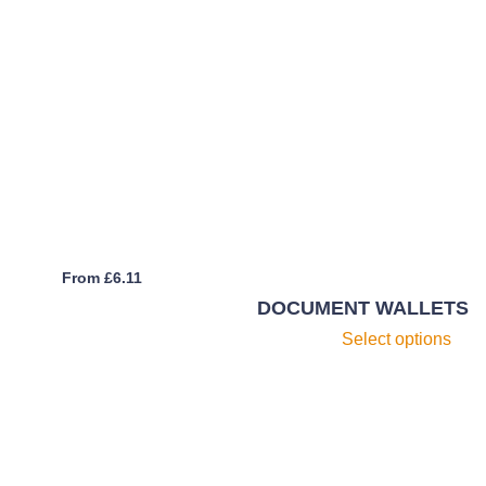
From
£
6.11
DOCUMENT WALLETS
Th
Select options
pr
h
mu
va
T
op