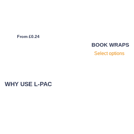
th
pr
p
From
£
0.24
BOOK WRAPS
Th
Select options
pr
h
mu
va
T
WHY USE L-PAC
op
m
b
c
o
th
pr
p