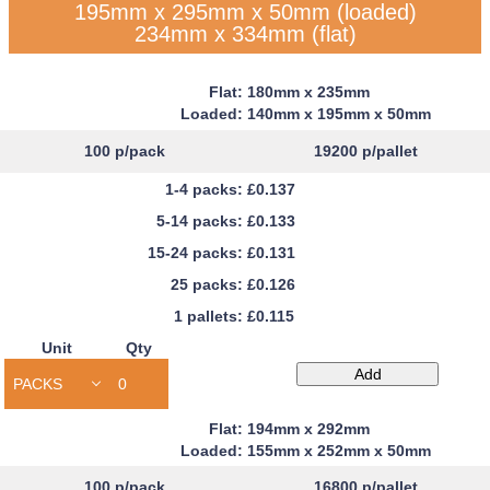
195mm x 295mm x 50mm (loaded)
234mm x 334mm (flat)
180mm x 235mm
140mm x 195mm x 50mm
100
p/pack
19200
p/pallet
£0.137
£0.133
£0.131
£0.126
£0.115
Unit
Qty
Capacity
Add
Book
Mailers
194mm x 292mm
quantity
155mm x 252mm x 50mm
100
p/pack
16800
p/pallet