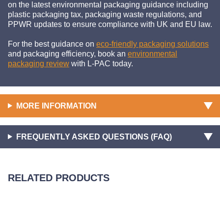
on the latest environmental packaging guidance including
plastic packaging tax, packaging waste regulations, and
PPWR updates to ensure compliance with UK and EU law.
For the best guidance on
eco-friendly packaging solutions
and packaging efficiency, book an
environmental
packaging review
with L-PAC today.
MORE INFORMATION
FREQUENTLY ASKED QUESTIONS (FAQ)
RELATED PRODUCTS