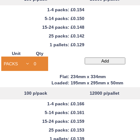
£0.154
£0.150
£0.148
£0.142
£0.129
Unit
Qty
Capacity
Add
Book
Mailers
234mm x 334mm
quantity
195mm x 295mm x 50mm
100
p/pack
12000
p/pallet
£0.166
£0.161
£0.159
£0.153
£0.139