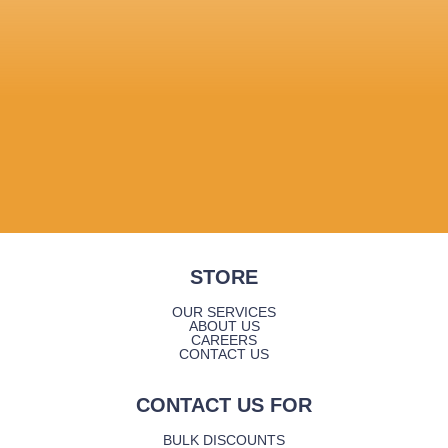
STORE
OUR SERVICES
ABOUT US
CAREERS
CONTACT US
CONTACT US FOR
BULK DISCOUNTS