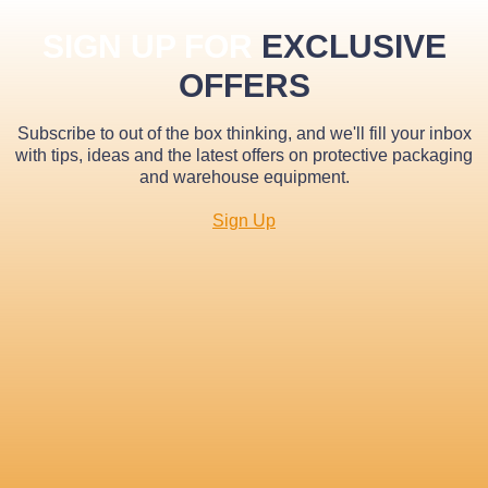
SIGN UP FOR
EXCLUSIVE
OFFERS
Subscribe to out of the box thinking, and we'll fill your inbox
with tips, ideas and the latest offers on protective packaging
and warehouse equipment.
Sign Up