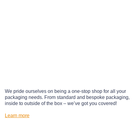
We pride ourselves on being a one-stop shop for all your
packaging needs. From standard and bespoke packaging,
inside to outside of the box – we’ve got you covered!
Learn more