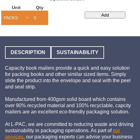
Unit
Qty
Capacity
Add
Book
Mailers
quantity
DESCRIPTION
SUSTAINABILITY
Capacity book mailers provide a quick and easy solution
for packing books and other similar sized items. Simply
slide the product into the envelope and seal with the peel
and seal strip.
Manufactured from 400gsm solid board which contains
over 90% recycled material and 100% recyclable, capcity
mailers are an excellent eco-friendly packaging solution.
At L-PAC, we are committed to reducing waste and driving
sustainability in packaging operations. As part of
our
services
, our packaging experts can advise your business