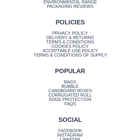
ENVIRONMENTAL RANGE
PACKAGING REVIEWS
POLICIES
PRIVACY POLICY
DELIVERY & RETURNS
TERMS & CONDITIONS
COOKIES POLICY
ACCEPTABLE USE POLICY
TERMS & CONDITIONS OF SUPPLY
POPULAR
BAGS
BUBBLE
CARDBOARD BOXES
CORRUGATED ROLL
EDGE PROTECTION
FAQS
SOCIAL
FACEBOOK
INSTAGRAM
LINKEDIN