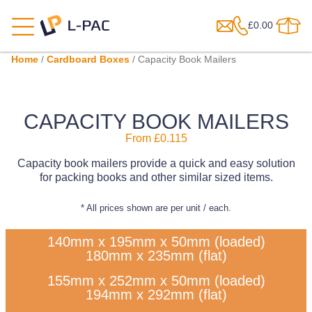
£
0.00
Home
/
Cardboard Boxes
/ Capacity Book Mailers
CAPACITY BOOK MAILERS
From
£
0.115
Capacity book mailers provide a quick and easy solution
for packing books and other similar sized items.
* All prices shown are per unit / each.
140mm x 195mm x 50mm (loaded)
180mm x 235mm (flat)
155mm x 252mm x 50mm (loaded)
194mm x 292mm (flat)