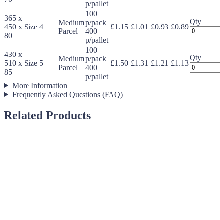
Expandab
p/pallet
Protective
100
365 x
Mailers
Qty
Medium
p/pack
450 x
Size 4
£1.15
£1.01
£0.93
£0.89
quantity
Jiffy
Parcel
400
80
Expandab
p/pallet
Protective
100
430 x
Mailers
Qty
Medium
p/pack
510 x
Size 5
£1.50
£1.31
£1.21
£1.13
quantity
Jiffy
Parcel
400
85
Expandab
p/pallet
Protective
More Information
Mailers
Frequently Asked Questions (FAQ)
quantity
Related Products