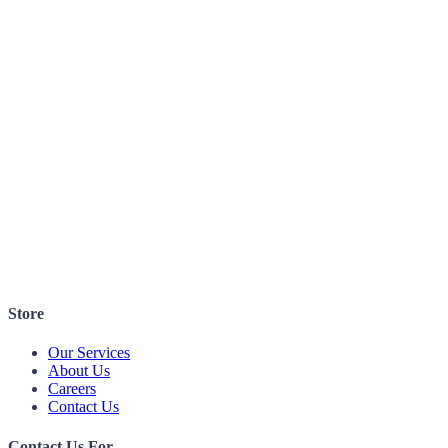
Store
Our Services
About Us
Careers
Contact Us
Contact Us For