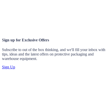
Sign up for
Exclusive Offers
Subscribe to out of the box thinking, and we'll fill your inbox with
tips, ideas and the latest offers on protective packaging and
warehouse equipment.
Sign Up