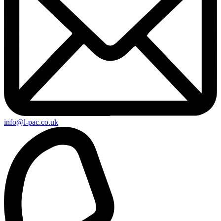
info@l-pac.co.uk