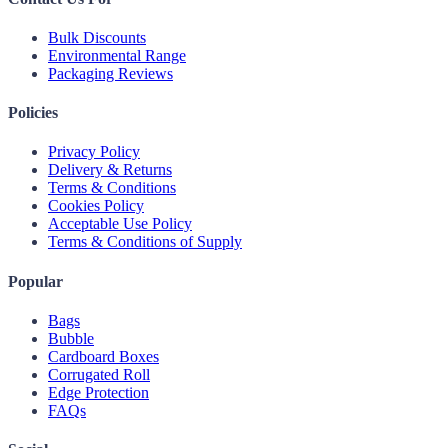
Bulk Discounts
Environmental Range
Packaging Reviews
Policies
Privacy Policy
Delivery & Returns
Terms & Conditions
Cookies Policy
Acceptable Use Policy
Terms & Conditions of Supply
Popular
Bags
Bubble
Cardboard Boxes
Corrugated Roll
Edge Protection
FAQs