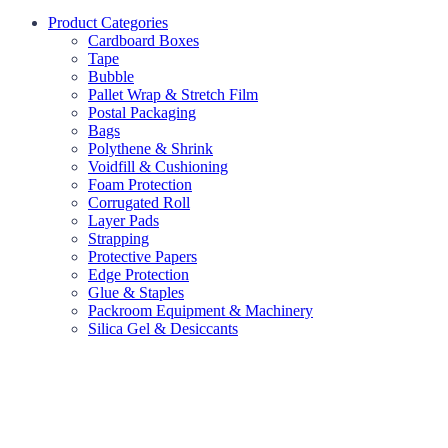
Product Categories
Cardboard Boxes
Tape
Bubble
Pallet Wrap & Stretch Film
Postal Packaging
Bags
Polythene & Shrink
Voidfill & Cushioning
Foam Protection
Corrugated Roll
Layer Pads
Strapping
Protective Papers
Edge Protection
Glue & Staples
Packroom Equipment & Machinery
Silica Gel & Desiccants