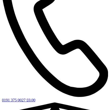
0191 375 0027
£
0.00