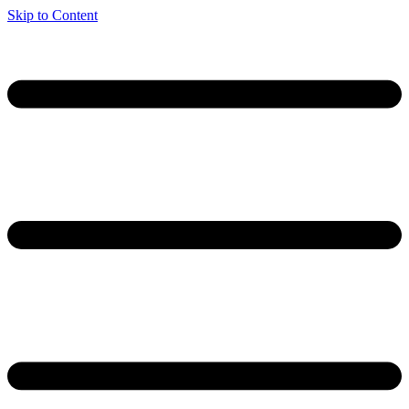
Skip to Content