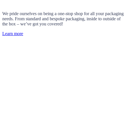
We pride ourselves on being a one-stop shop for all your packaging
needs. From standard and bespoke packaging, inside to outside of
the box – we’ve got you covered!
Learn more