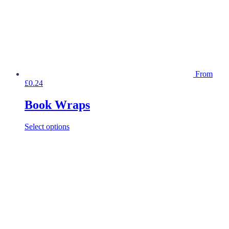
From
£
0.24
Book Wraps
This
Select options
product
has
multiple
variants.
The
options
may
be
chosen
on
the