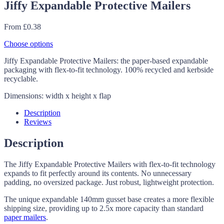
Jiffy Expandable Protective Mailers
From
£
0.38
Choose options
Jiffy Expandable Protective Mailers: the paper-based expandable
packaging with flex-to-fit technology. 100% recycled and kerbside
recyclable.
Dimensions: width x height x flap
Description
Reviews
Description
The Jiffy Expandable Protective Mailers with flex-to-fit technology
expands to fit perfectly around its contents. No unnecessary
padding, no oversized package. Just robust, lightweight protection.
The unique expandable 140mm gusset base creates a more flexible
shipping size, providing up to 2.5x more capacity than standard
paper mailers
.