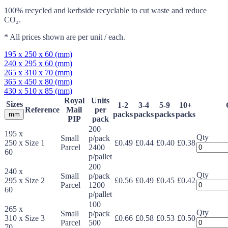
100% recycled and kerbside recyclable to cut waste and reduce
CO₂.
* All prices shown are per unit / each.
195 x 250 x 60 (mm)
240 x 295 x 60 (mm)
265 x 310 x 70 (mm)
365 x 450 x 80 (mm)
430 x 510 x 85 (mm)
Royal
Units
Sizes
1-2
3-4
5-9
10+
Reference
Mail
per
packs
packs
packs
packs
mm
PIP
pack
200
195 x
Qty
Small
p/pack
250 x
Size 1
£0.49
£0.44
£0.40
£0.38
Jiffy
Parcel
2400
60
Expandab
p/pallet
Protective
200
240 x
Mailers
Qty
Small
p/pack
295 x
Size 2
£0.56
£0.49
£0.45
£0.42
quantity
Jiffy
Parcel
1200
60
Expandab
p/pallet
Protective
100
265 x
Mailers
Qty
Small
p/pack
310 x
Size 3
£0.66
£0.58
£0.53
£0.50
quantity
Jiffy
Parcel
500
70