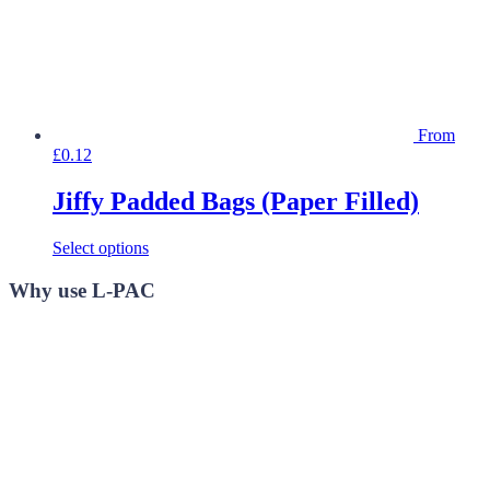
product
page
From
£
0.12
Jiffy Padded Bags (Paper Filled)
This
Select options
product
has
Why use L-PAC
multiple
variants.
The
options
may
be
chosen
on
the
product