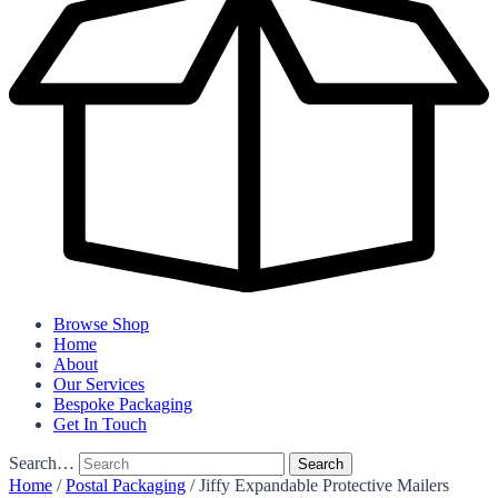
Browse Shop
Home
About
Our Services
Bespoke Packaging
Get In Touch
Search…
Home
/
Postal Packaging
/ Jiffy Expandable Protective Mailers