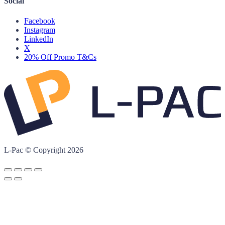
Social
Facebook
Instagram
LinkedIn
X
20% Off Promo T&Cs
L-Pac © Copyright 2026