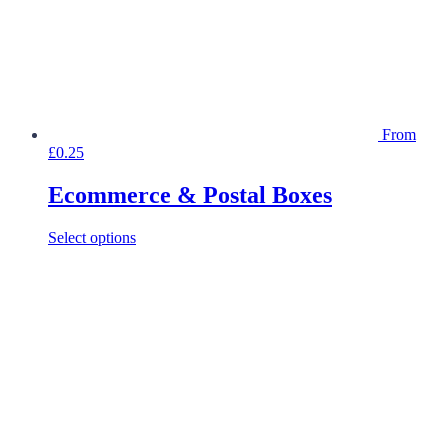
product
page
From
£
0.25
Ecommerce & Postal Boxes
This
Select options
product
has
multiple
variants.
The
options
may
be
chosen
on
the